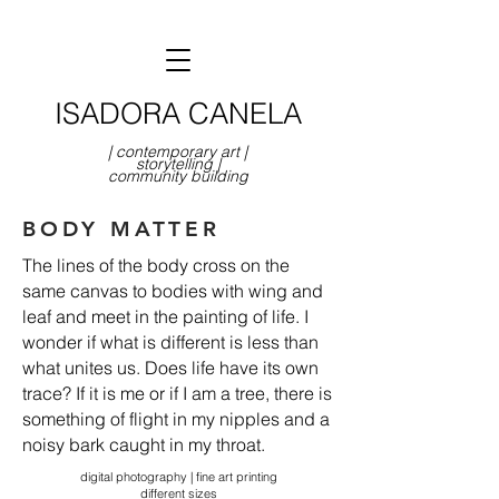
ISADORA CANELA
| contemporary art |
storytelling |
community building
BODY MATTER
The lines of the body cross on the
same canvas to bodies with wing and
leaf and meet in the painting of life. I
wonder if what is different is less than
what unites us. Does life have its own
trace? If it is me or if I am a tree, there is
something of flight in my nipples and a
noisy bark caught in my throat.
digital photography | fine art printing
different sizes